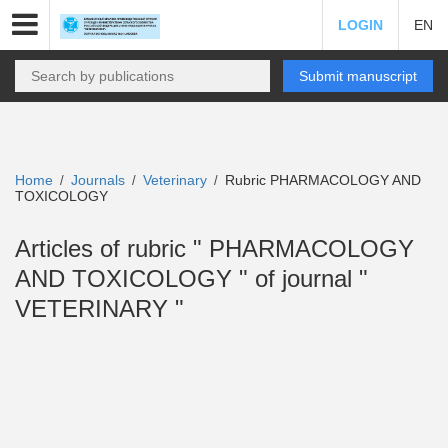
LOGIN
EN
Submit manuscript
Home
Journals
Veterinary
Rubric PHARMACOLOGY AND
/
/
/
TOXICOLOGY
Articles of rubric " PHARMACOLOGY
AND TOXICOLOGY " of journal "
VETERINARY "