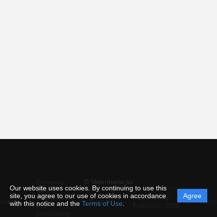
© Veterinaria.su
Personal
Our website uses cookies. By continuing to use this
data
site, you agree to our use of cookies in accordance
Agree
protection
Powered by
ement
Support
Instru
with this notice and the
Terms of Use
.
and
Editorum,
2026
processing